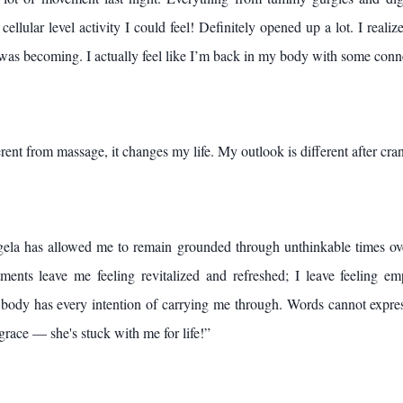
cellular level activity I could feel! Definitely opened up a lot. I real
 was becoming. I actually feel like I’m back in my body with some conn
ent from massage, it changes my life. My outlook is different after cran
ela has allowed me to remain grounded through unthinkable times ove
tments leave me feeling revitalized and refreshed; I leave feeling 
body has every intention of carrying me through. Words cannot expre
 grace — she's stuck with me for life!”