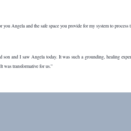
for you Angela and the safe space you provide for my system to process 
son and I saw Angela today. It was such a grounding, healing experie
It was transformative for us.”