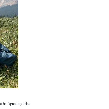
nt backpacking trips.