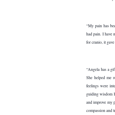
“My pain has bee
had pain. I have 
for cranio, it ga
“Angela has a gif
She helped me re
feelings were int
guiding wisdom I 
and improve my pe
compassion and tr