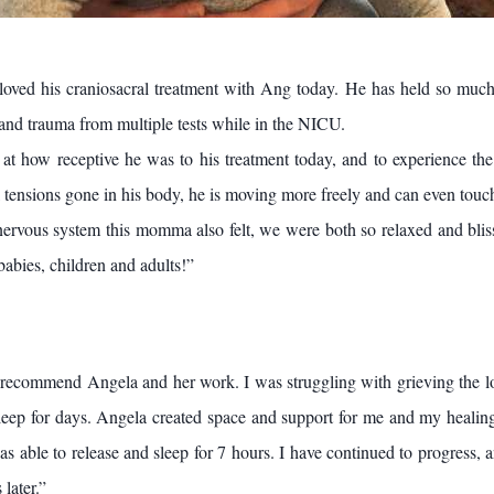
loved his craniosacral treatment with Ang today. He has held so much
 and trauma from multiple tests while in the NICU.
at how receptive he was to his treatment today, and to experience the
 tensions gone in his body, he is moving more freely and can even touch 
nervous system this momma also felt, we were both so relaxed and bliss
babies, children and adults!”
 recommend Angela and her work. I was struggling with grieving the lo
leep for days. Angela created space and support for me and my healin
s able to release and sleep for 7 hours. I have continued to progress, an
 later.”