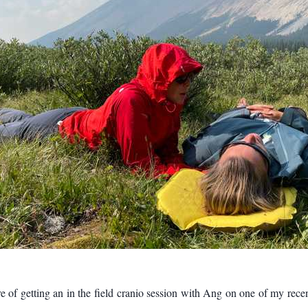
re of getting an in the field cranio session with Ang on one of my rece