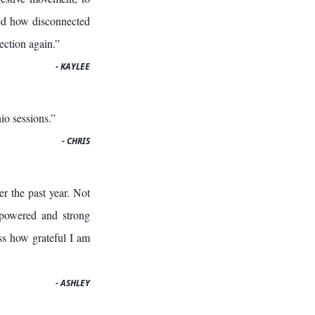
ized how disconnected
ection again.”
- KAYLEE
io sessions.”
- CHRIS
r the past year. Not
empowered and strong
ss how grateful I am
- ASHLEY