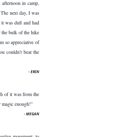
 afternoon in camp,
 The next day, I was
t it was dull and had
r the bulk of the hike
am so appreciative of
ou couldn’t beat the
- ERIN
h of it was from the
r magic enough!”
- MEGAN
estive movement, to