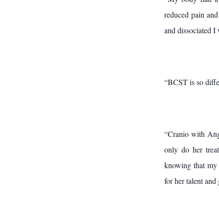
reduced pain and 
and dissociated I
“BCST is so differ
“Cranio with Ang
only do her trea
knowing that my 
for her talent and