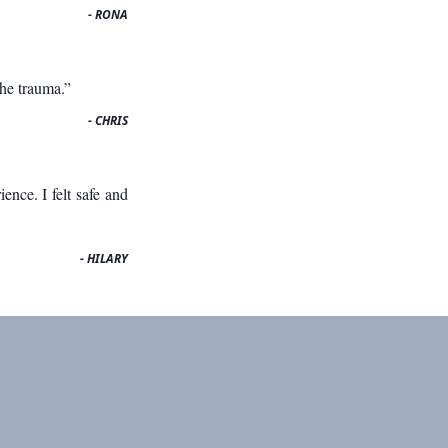
- RONA
the trauma.”
- CHRIS
nce. I felt safe and
- HILARY