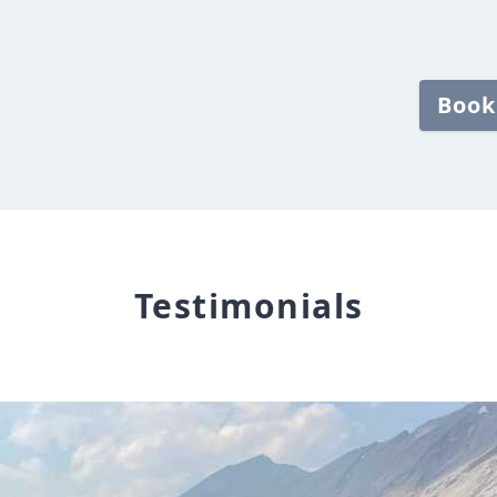
Book
Testimonials