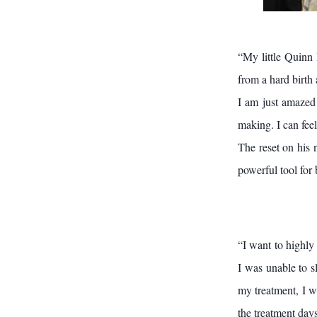
“My little Quinn 
from a hard birth
I am just amazed 
making. I can feel
The reset on his 
powerful tool for 
“I want to highly
I was unable to s
my treatment, I wa
the treatment days