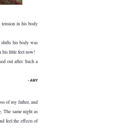
 tension in his body
 shifts his body was
his little feet now!
ed out after. Such a
- AMY
ss of my father, and
g. The same night as
d feel the effects of