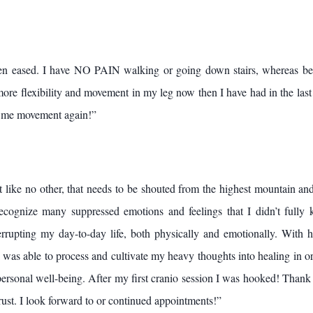
n eased. I have NO PAIN walking or going down stairs, whereas bef
more flexibility and movement in my leg now then I have had in the last 
ve me movement again!”
t like no other, that needs to be shouted from the highest mountain an
cognize many suppressed emotions and feelings that I didn’t fully 
errupting my day-to-day life, both physically and emotionally. With 
was able to process and cultivate my heavy thoughts into healing in o
rsonal well-being. After my first cranio session I was hooked! Thank
ust. I look forward to or continued appointments!”