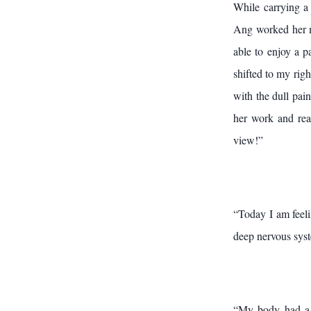
While carrying a
Ang worked her ma
able to enjoy a p
shifted to my righ
with the dull pai
her work and read
view!”
“Today I am feel
deep nervous sys
“My body had a l