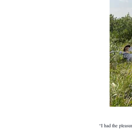
“I had the pleasu