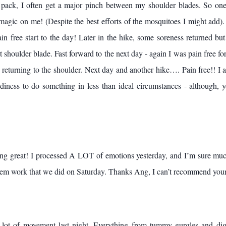
 pack, I often get a major pinch between my shoulder blades. So one
gic on me! (Despite the best efforts of the mosquitoes I might add).
ain free start to the day! Later in the hike, some soreness returned bu
t shoulder blade. Fast forward to the next day - again I was pain free fo
n returning to the shoulder. Next day and another hike…. Pain free!! I 
iness to do something in less than ideal circumstances - although, y
ing great! I processed A LOT of emotions yesterday, and I’m sure muc
tem work that we did on Saturday. Thanks Ang, I can’t recommend you
ot of movement last night. Everything from tummy gurgles and dig