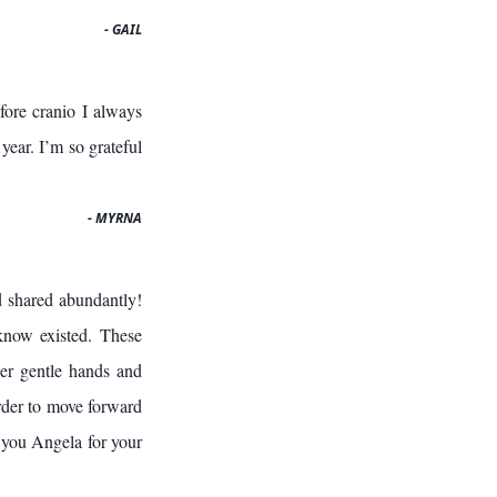
- GAIL
ore cranio I always
year. I’m so grateful
- MYRNA
d shared abundantly!
know existed. These
her gentle hands and
rder to move forward
 you Angela for your