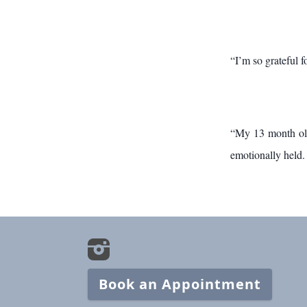
“I’m so grateful 
“My 13 month old 
emotionally held. 
Book an Appointment