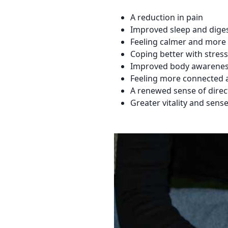
A reduction in pain
Improved sleep and dige
Feeling calmer and more 
Coping better with stress
Improved body awarenes
Feeling more connected 
A renewed sense of dire
Greater vitality and sens