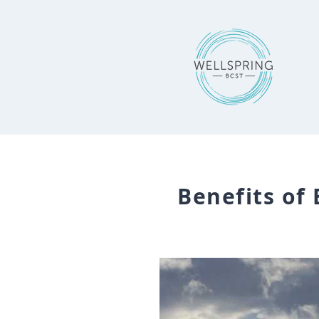
Benefits of