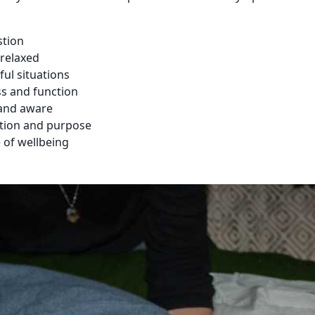
stion
relaxed
ful situations
s and function
and aware
ction and purpose
e of wellbeing