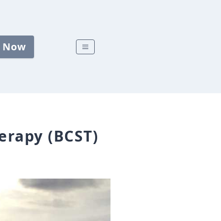
 Now
erapy (BCST)