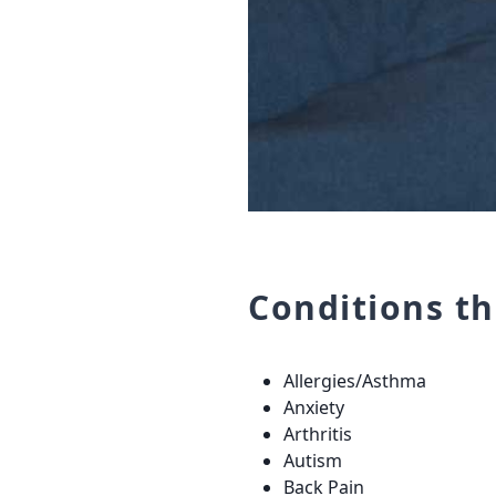
Conditions t
Allergies/Asthma
Anxiety
Arthritis
Autism
Back Pain