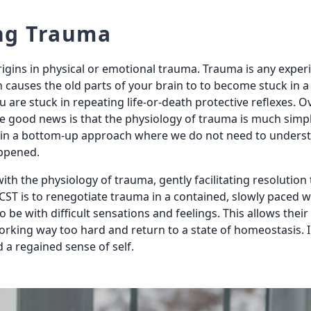
ng Trauma
rigins in physical or emotional trauma. Trauma is any expe
h causes the old parts of your brain to to become stuck in a f
ou are stuck in repeating life-or-death protective reflexes. O
 good news is that the physiology of trauma is much simpl
a in a bottom-up approach where we do not need to unders
ppened.
with the physiology of trauma, gently facilitating resoluti
CST is to renegotiate trauma in a contained, slowly paced wa
to be with difficult sensations and feelings. This allows thei
working way too hard and return to a state of homeostasis. I
 a regained sense of self.