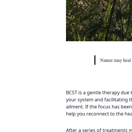
Nature may heal 
BCST is a gentle therapy due t
your system and facilitating t
ailment. If the focus has been
help you reconnect to the heal
After a series of treatments