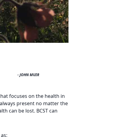
- JOHN MUIR
that focuses on the health in
is always present no matter the
alth can be lost. BCST can
 as: