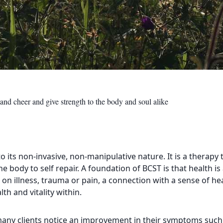
and cheer and give strength to the body and soul alike
o its non-invasive, non-manipulative nature. It is a therapy 
he body to self repair. A foundation of BCST is that health 
 on illness, trauma or pain, a connection with a sense of he
th and vitality within.
 many clients notice an improvement in their symptoms such