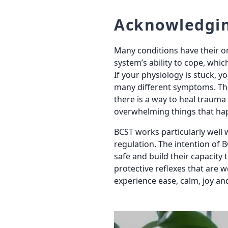
Acknowledgi
Many conditions have their o
system’s ability to cope, whic
If your physiology is stuck, y
many different symptoms. The
there is a way to heal traum
overwhelming things that ha
BCST works particularly well 
regulation. The intention of B
safe and build their capacity 
protective reflexes that are 
experience ease, calm, joy and