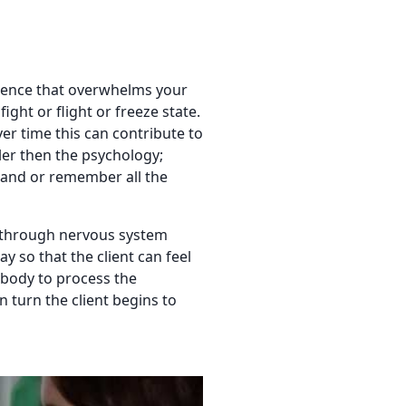
rience that overwhelms your
ight or flight or freeze state.
ver time this can contribute to
er then the psychology;
tand or remember all the
on through nervous system
y so that the client can feel
r body to process the
n turn the client begins to