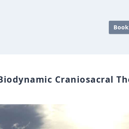
Book
 Biodynamic Craniosacral Th