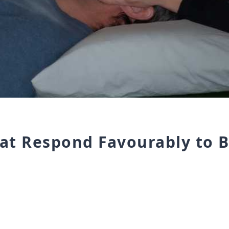
hat Respond Favourably to 