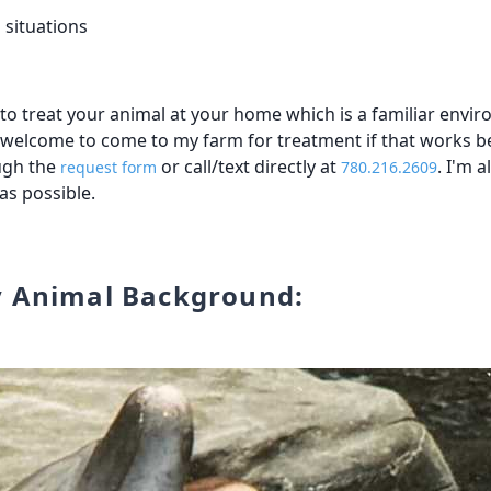
 situations
r to treat your animal at your home which is a familiar env
e welcome to come to my farm for treatment if that works be
ugh the
or call/text directly at
. I'm 
request form
780.216.2609
 as possible.
y Animal Background: