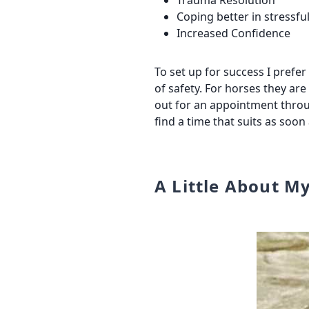
Trauma Resolution
Coping better in stressful
Increased Confidence
To set up for success I prefe
of safety. For horses they ar
out for an appointment thro
find a time that suits as soon
A Little About M