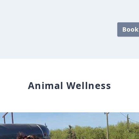
Book
Animal Wellness