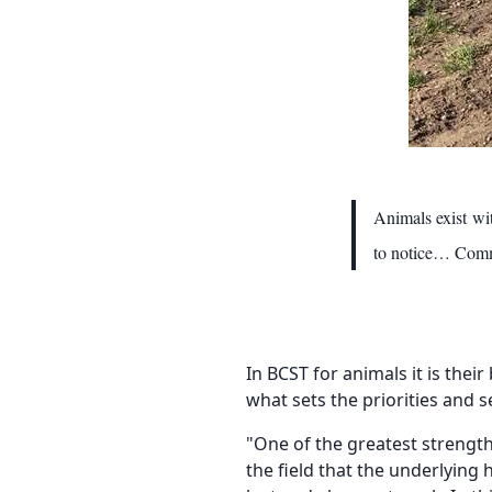
Animals exist wi
to notice… Commu
In BCST for animals it is thei
what sets the priorities and 
"One of the greatest strength
the field that the underlying 