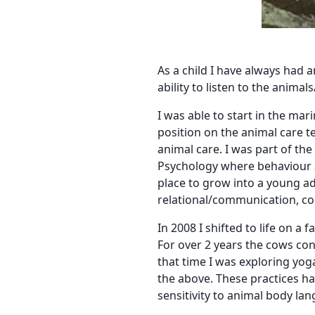
As a child I have always had a
ability to listen to the anima
I was able to start in the ma
position on the animal care 
animal care. I was part of the
Psychology where behaviour a
place to grow into a young ad
relational/communication, con
In 2008 I shifted to life on 
For over 2 years the cows con
that time I was exploring yoga
the above. These practices h
sensitivity to animal body l