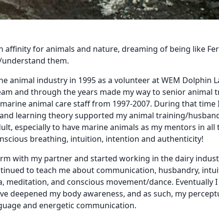
n affinity for animals and nature, dreaming of being like Fe
ls/understand them.
rine animal industry in 1995 as a volunteer at WEM Dolphin L
team and through the years made my way to senior animal t
 marine animal care staff from 1997-2007. During that time I
nd learning theory supported my animal training/husbandr
ult, especially to have marine animals as my mentors in all 
scious breathing, intuition, intention and authenticity!
a farm with my partner and started working in the dairy indu
tinued to teach me about communication, husbandry, intuiti
, meditation, and conscious movement/dance. Eventually I tra
ave deepened my body awareness, and as such, my perceptual
anguage and energetic communication.