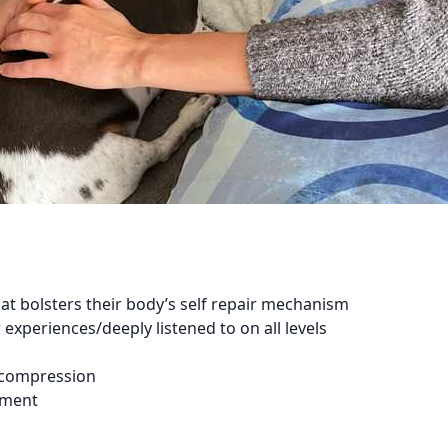
at bolsters their body’s self repair mechanism
xperiences/deeply listened to on all levels
ecompression
ement