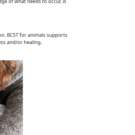
dge of what needs to occur, is
on. BCST for animals supports
ess and/or healing.