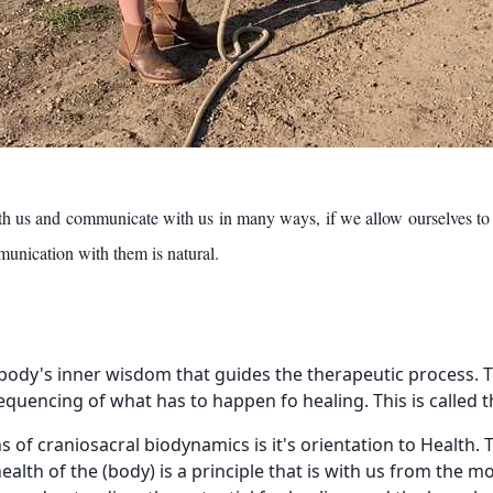
th us and communicate with us in many ways, if we allow ourselves to
nication with them is natural.
r body's inner wisdom that guides the therapeutic process. Thi
sequencing of what has to happen fo healing. This is called 
s of craniosacral biodynamics is it's orientation to Health.
health of the (body) is a principle that is with us from the 