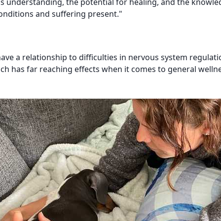
his understanding, the potential for healing, and the knowle
onditions and suffering present."
 a relationship to difficulties in nervous system regulati
ich has far reaching effects when it comes to general welln