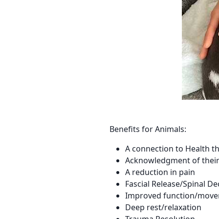
Benefits for Animals:
A connection to Health th
Acknowledgment of their e
A reduction in pain
Fascial Release/Spinal D
Improved function/mov
Deep rest/relaxation