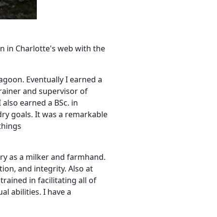
rn in Charlotte's web with the
agoon. Eventually I earned a
rainer and supervisor of
 also earned a BSc. in
y goals. It was a remarkable
things
stry as a milker and farmhand.
on, and integrity. Also at
ined in facilitating all of
 abilities. I have a