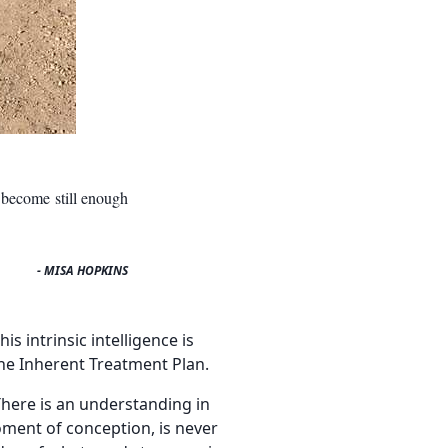
 become still enough
- MISA HOPKINS
s intrinsic intelligence is
the Inherent Treatment Plan.
 There is an understanding in
moment of conception, is never