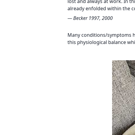
lost and always at work. In t
already enfolded within the c
— Becker 1997, 2000
Many conditions/symptoms have
this physiological balance wh