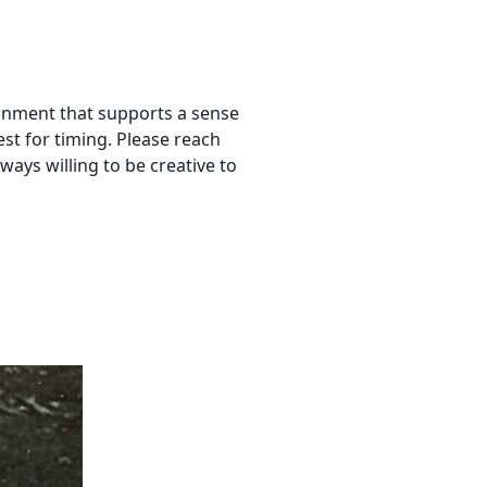
ironment that supports a sense
st for timing. Please reach
always willing to be creative to